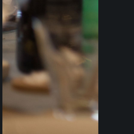
WE OFFER THREE DIFFERENT
PACKAGES FOR LARGE GROUP
BOOKINGS: