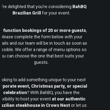
’re delighted that you’re considering
BahBQ
Brazilian Grill
for your event.
or
function bookings of 20 or more guests
,
please complete the form below with your
tails and our team will be in touch as soon as
ossible. We offer a range of menu options so
you can choose the one that best suits your
guests.
ooking to add something unique to your next
rporate event, Christmas party, or special
celebration
? With BahBQ, you have the
lexibility to host your event
at our authentic
razilian steakhouse in Crows Nest
or let us