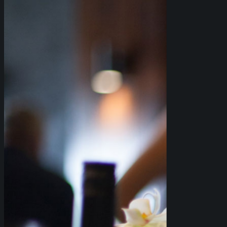
info@bahbq.com.au
.