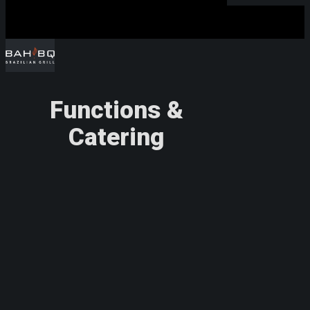
Functions &
Hit enter to search or ESC to close
Catering