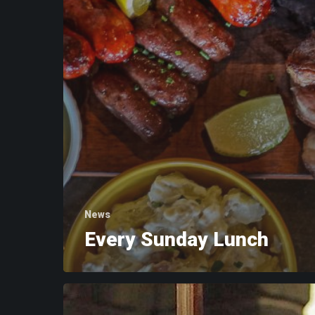
News
Every Sunday Lunch