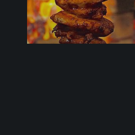
News
Discover Why We’re
Rated 4.5 out of 5-Star
Rating on TripAdvisor