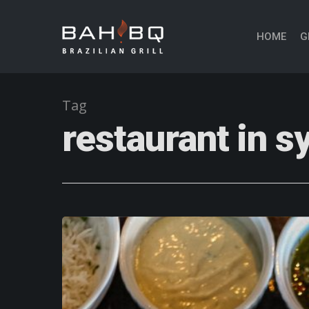
HOME
G
Tag
restaurant in 
Hit enter to search or ESC to close