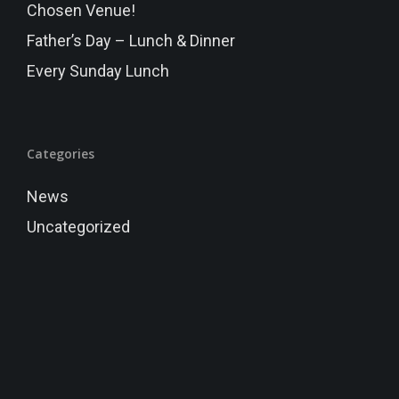
Chosen Venue!
Father’s Day – Lunch & Dinner
Every Sunday Lunch
Categories
News
Uncategorized