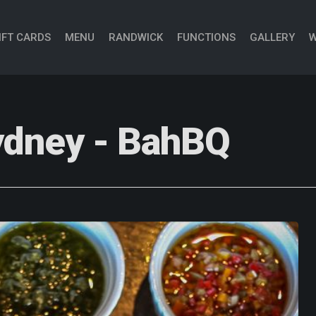
IFT CARDS
MENU
RANDWICK
FUNCTIONS
GALLERY
W
sydney - BahBQ