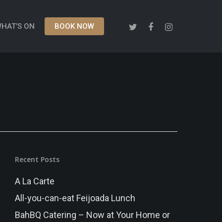
HAT’S ON
BOOK NOW
Recent Posts
A La Carte
All-you-can-eat Feijoada Lunch
BahBQ Catering – Now at Your Home or