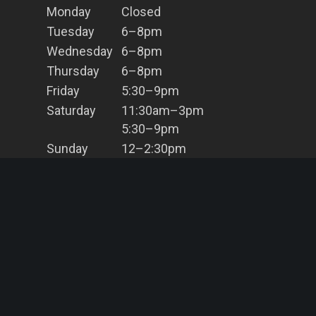
Monday
Closed
Tuesday
6–8pm
Wednesday
6–8pm
Thursday
6–8pm
Friday
5:30–9pm
Saturday
11:30am–3pm
5:30–9pm
Sunday
12–2:30pm
5:30–8pm
Contact Us
(02) 9966 8203
info@bahbq.com.au