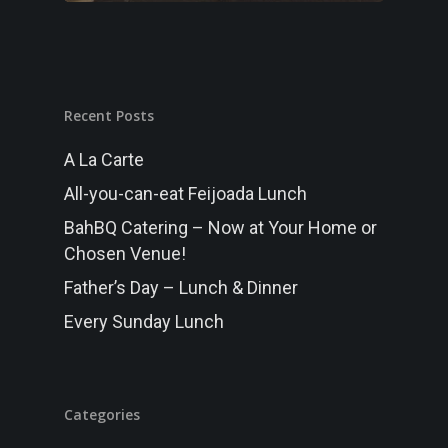
MENU
Randwick
FUNCTIONS
Recent Posts
GALLERY
A La Carte
WHAT’S ON
All-you-can-eat Feijoada Lunch
BOOK NOW
BahBQ Catering – Now at Your Home or
Chosen Venue!
Father’s Day – Lunch & Dinner
Every Sunday Lunch
Categories