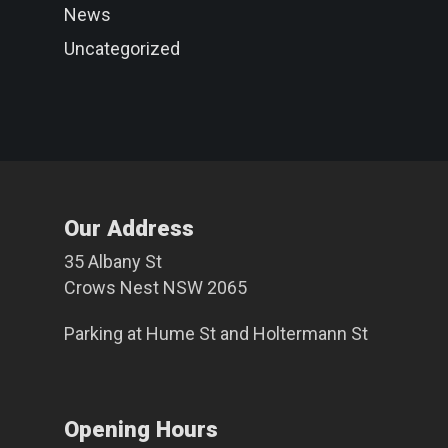
News
Uncategorized
Our Address
35 Albany St
Crows Nest NSW 2065
Parking at
Hume St
and
Holtermann St
Opening Hours