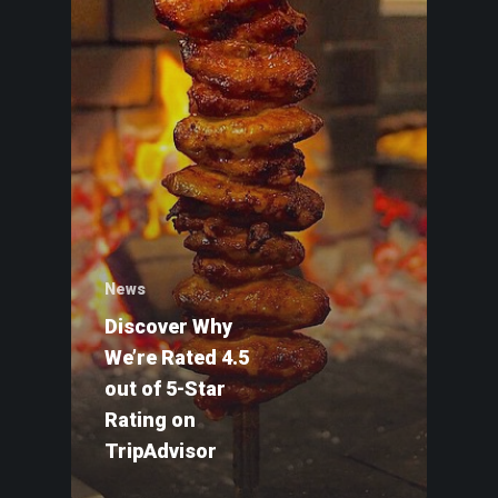
News
Discover Why
We’re Rated 4.5
out of 5-Star
HOME
Rating on
GIFT CARDS
TripAdvisor